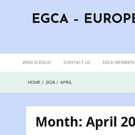
Skip
to
EGCA – EUROP
content
WHO IS EGCA?
CONTACT US
EGCA MEMBERS
HOME
2026
APRIL
Month:
April 2