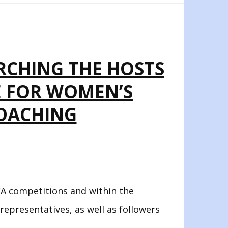
ARCHING THE HOSTS
E FOR WOMEN’S
ROACHING
A competitions and within the
 representatives, as well as followers