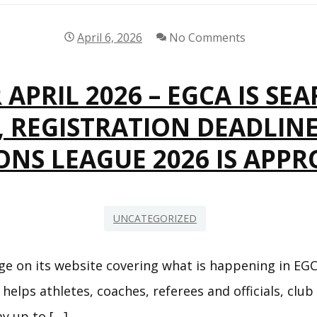
HEART OF GOALBALL
EUROPEAN CUP 2025
April 6, 2026
No Comments
EGCA YOUTH
CHAMPIONSHIPS
APRIL 2026 – EGCA IS SE
7, REGISTRATION DEADLIN
EGCA COMPETITION
COMMITTEE
NS LEAGUE 2026 IS APP
HOST EGCA
COMPETITION
UNCATEGORIZED
RULES & REGULATIONS –
EGCA COMPETITIONS
e on its website covering what is happening in EGC
 helps athletes, coaches, referees and officials, club
CALENDAR
ay up to […]