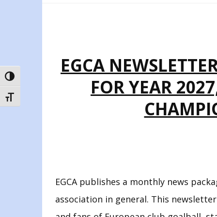
EGCA NEWSLETTER 
TOGGLE HIGH CONTRAST
FOR YEAR 202
TOGGLE FONT SIZE
CHAMPIO
EGCA publishes a monthly news packag
association in general. This newsletter
and fans of European club goalball, st