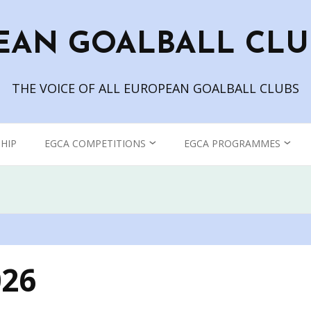
EAN GOALBALL CLU
THE VOICE OF ALL EUROPEAN GOALBALL CLUBS
HIP
EGCA COMPETITIONS
EGCA PROGRAMMES
CHAMPIONS LEAGUE
GOALBALL TV
WOMEN’S CHAMPIONS
THE EUROPEAN
LEAGUE
GOALBALL CLUB
ASSOCIATION BLOG
026
EGCA GRAND PRIX
EGCA PODCAST – IN THE