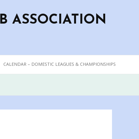
B ASSOCIATION
CALENDAR – DOMESTIC LEAGUES & CHAMPIONSHIPS