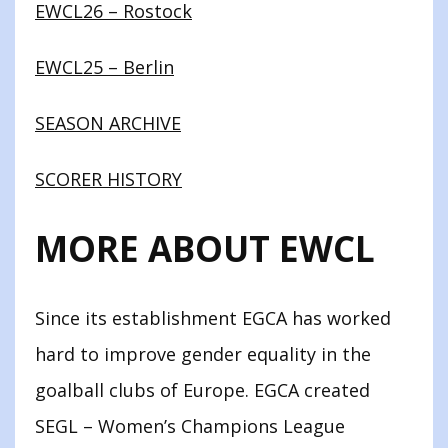
EWCL26 – Rostock
EWCL25 – Berlin
SEASON ARCHIVE
SCORER HISTORY
MORE ABOUT EWCL
Since its establishment EGCA has worked
hard to improve gender equality in the
goalball clubs of Europe. EGCA created
SEGL – Women’s Champions League