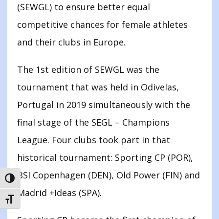
(SEWGL) to ensure better equal
competitive chances for female athletes
and their clubs in Europe.
The 1st edition of SEWGL was the
tournament that was held in Odivelas,
Portugal in 2019 simultaneously with the
final stage of the SEGL – Champions
League. Four clubs took part in that
historical tournament: Sporting CP (POR),
BSI Copenhagen (DEN), Old Power (FIN) and
TOGGLE HIGH CONTRAST
Madrid +Ideas (SPA).
TOGGLE FONT SIZE