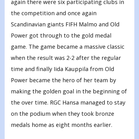
again there were six participating clubs in
the competition and once again
Scandinavian giants FIFH Malmo and Old
Power got through to the gold medal
game. The game became a massive classic
when the result was 2-2 after the regular
time and finally Iida Kauppila from Old
Power became the hero of her team by
making the golden goal in the beginning of
the over time. RGC Hansa managed to stay
on the podium when they took bronze
medals home as eight months earlier.