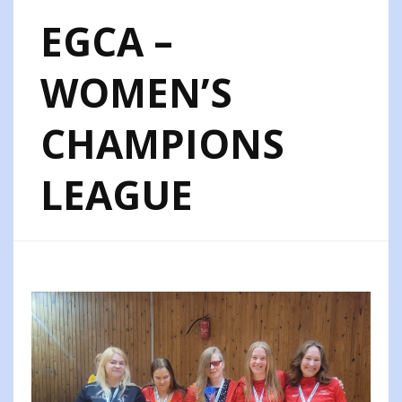
EGCA –
WOMEN’S
CHAMPIONS
LEAGUE