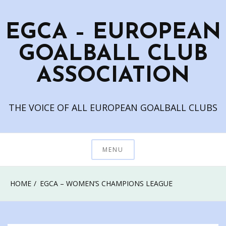
Skip
to
EGCA – EUROPEAN
content
GOALBALL CLUB
ASSOCIATION
THE VOICE OF ALL EUROPEAN GOALBALL CLUBS
MENU
HOME
EGCA – WOMEN’S CHAMPIONS LEAGUE