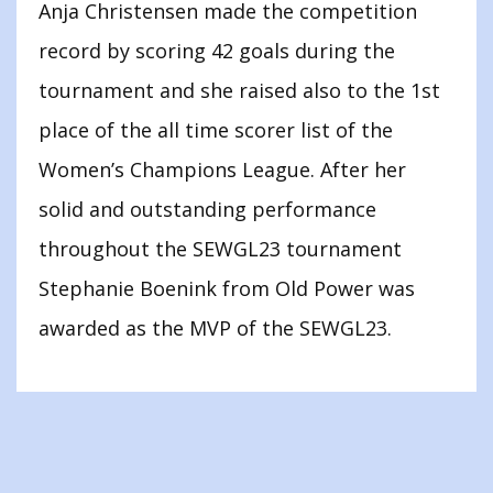
Anja Christensen made the competition
record by scoring 42 goals during the
tournament and she raised also to the 1st
place of the all time scorer list of the
Women’s Champions League. After her
solid and outstanding performance
throughout the SEWGL23 tournament
Stephanie Boenink from Old Power was
awarded as the MVP of the SEWGL23.