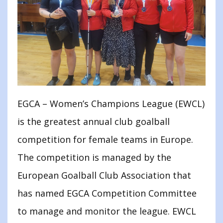
EGCA – Women’s Champions League (EWCL)
is the greatest annual club goalball
competition for female teams in Europe.
The competition is managed by the
European Goalball Club Association that
has named EGCA Competition Committee
to manage and monitor the league. EWCL