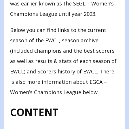
was earlier known as the SEGL – Women’s
Champions League until year 2023.
Below you can find links to the current
season of the EWCL, season archive
(included champions and the best scorers
as well as results & stats of each season of
EWCL) and Scorers history of EWCL. There
is also more information about EGCA –
Women’s Champions League below.
CONTENT