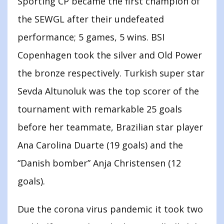
Sporting CP became the first champion of
the SEWGL after their undefeated
performance; 5 games, 5 wins. BSI
Copenhagen took the silver and Old Power
the bronze respectively. Turkish super star
Sevda Altunoluk was the top scorer of the
tournament with remarkable 25 goals
before her teammate, Brazilian star player
Ana Carolina Duarte (19 goals) and the
“Danish bomber” Anja Christensen (12
goals).
Due the corona virus pandemic it took two