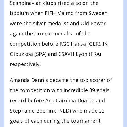
Scandinavian clubs rised also on the
bodium when FIFH Malmo from Sweden
were the silver medalist and Old Power
again the bronze medalist of the
competition before RGC Hansa (GER), IK
Gipuzkoa (SPA) and CSAVH Lyon (FRA)
respectively.
Amanda Dennis became the top scorer of
the competition with incredible 39 goals
record before Ana Carolina Duarte and
Stephanie Boenink (NED) who made 22
goals of each during the tournament.