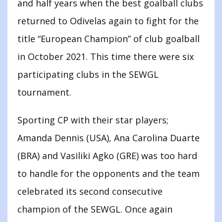
and half years when the best goalball clubs
returned to Odivelas again to fight for the
title “European Champion” of club goalball
in October 2021. This time there were six
participating clubs in the SEWGL
tournament.
Sporting CP with their star players;
Amanda Dennis (USA), Ana Carolina Duarte
(BRA) and Vasiliki Agko (GRE) was too hard
to handle for the opponents and the team
celebrated its second consecutive
champion of the SEWGL. Once again