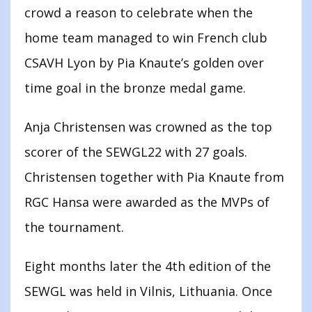
crowd a reason to celebrate when the
home team managed to win French club
CSAVH Lyon by Pia Knaute’s golden over
time goal in the bronze medal game.
Anja Christensen was crowned as the top
scorer of the SEWGL22 with 27 goals.
Christensen together with Pia Knaute from
RGC Hansa were awarded as the MVPs of
the tournament.
Eight months later the 4th edition of the
SEWGL was held in Vilnis, Lithuania. Once