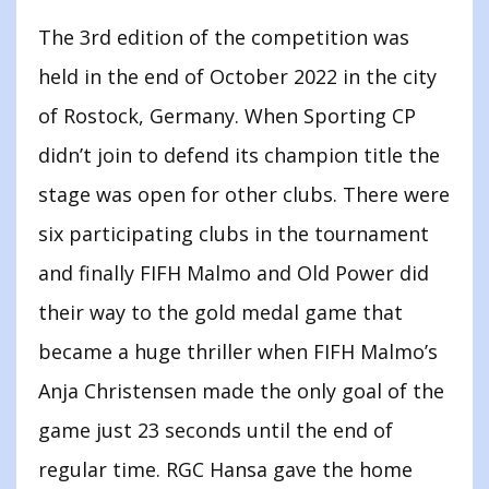
The 3rd edition of the competition was
held in the end of October 2022 in the city
of Rostock, Germany. When Sporting CP
didn’t join to defend its champion title the
stage was open for other clubs. There were
six participating clubs in the tournament
and finally FIFH Malmo and Old Power did
their way to the gold medal game that
became a huge thriller when FIFH Malmo’s
Anja Christensen made the only goal of the
game just 23 seconds until the end of
regular time. RGC Hansa gave the home