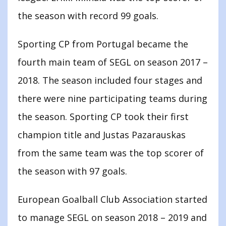
the season with record 99 goals.
Sporting CP from Portugal became the
fourth main team of SEGL on season 2017 –
2018. The season included four stages and
there were nine participating teams during
the season. Sporting CP took their first
champion title and Justas Pazarauskas
from the same team was the top scorer of
the season with 97 goals.
European Goalball Club Association started
to manage SEGL on season 2018 – 2019 and