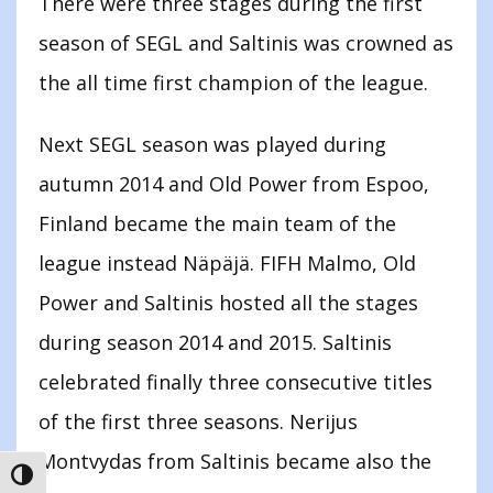
There were three stages during the first
season of SEGL and Saltinis was crowned as
the all time first champion of the league.
Next SEGL season was played during
autumn 2014 and Old Power from Espoo,
Finland became the main team of the
league instead Näpäjä. FIFH Malmo, Old
Power and Saltinis hosted all the stages
during season 2014 and 2015. Saltinis
celebrated finally three consecutive titles
of the first three seasons. Nerijus
Montvydas from Saltinis became also the
TOGGLE HIGH CONTRAST