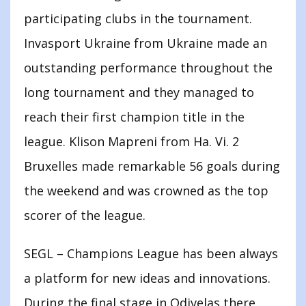
participating clubs in the tournament.
Invasport Ukraine from Ukraine made an
outstanding performance throughout the
long tournament and they managed to
reach their first champion title in the
league. Klison Mapreni from Ha. Vi. 2
Bruxelles made remarkable 56 goals during
the weekend and was crowned as the top
scorer of the league.
SEGL – Champions League has been always
a platform for new ideas and innovations.
During the final stage in Odivelas there