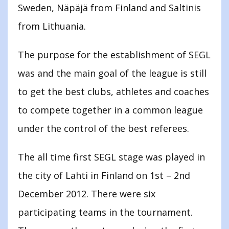
Sweden, Näpäjä from Finland and Saltinis
from Lithuania.
The purpose for the establishment of SEGL
was and the main goal of the league is still
to get the best clubs, athletes and coaches
to compete together in a common league
under the control of the best referees.
The all time first SEGL stage was played in
the city of Lahti in Finland on 1st – 2nd
December 2012. There were six
participating teams in the tournament.