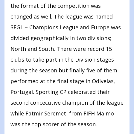
the format of the competition was
changed as well. The league was named
SEGL – Champions League and Europe was
divided geographically in two divisions;
North and South. There were record 15
clubs to take part in the Division stages
during the season but finally five of them
performed at the final stage in Odivelas,
Portugal. Sporting CP celebrated their
second concecutive champion of the league
while Fatmir Seremeti from FIFH Malmo
was the top scorer of the season.