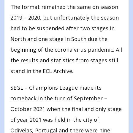
The format remained the same on season
2019 – 2020, but unfortunately the season
had to be suspended after two stages in
North and one stage in South due the
beginning of the corona virus pandemic. All
the results and statistics from stages still
stand in the ECL Archive.
SEGL – Champions League made its
comeback in the turn of September –
October 2021 when the final and only stage
of year 2021 was held in the city of
Odivelas, Portugal and there were nine