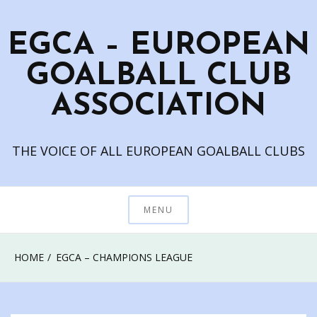
Skip
to
EGCA – EUROPEAN
content
GOALBALL CLUB
ASSOCIATION
THE VOICE OF ALL EUROPEAN GOALBALL CLUBS
MENU
HOME
EGCA – CHAMPIONS LEAGUE