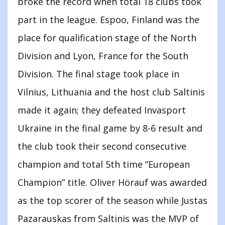
broke the record when total 18 clubs took
part in the league. Espoo, Finland was the
place for qualification stage of the North
Division and Lyon, France for the South
Division. The final stage took place in
Vilnius, Lithuania and the host club Saltinis
made it again; they defeated Invasport
Ukraine in the final game by 8-6 result and
the club took their second consecutive
champion and total 5th time “European
Champion” title. Oliver Hörauf was awarded
as the top scorer of the season while Justas
Pazarauskas from Saltinis was the MVP of