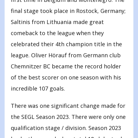
final stage took place in Rostock, Germany;
Saltinis from Lithuania made great
comeback to the league when they
celebrated their 4th champion title in the
league. Oliver Hörauf from Germann club
Chemnitzer BC became the record holder
of the best scorer on one season with his
incredible 107 goals.
There was one significant change made for
the SEGL Season 2023. There were only one
qualification stage / division. Season 2023