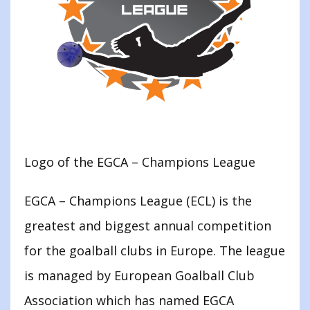
Logo of the EGCA – Champions League
EGCA – Champions League (ECL) is the
greatest and biggest annual competition
for the goalball clubs in Europe. The league
is managed by European Goalball Club
Association which has named EGCA