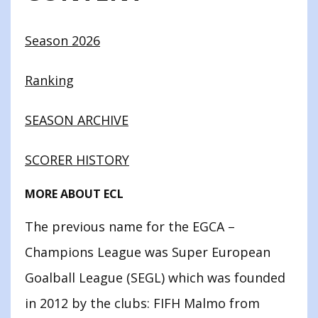
Season 2026
Ranking
SEASON ARCHIVE
SCORER HISTORY
MORE ABOUT ECL
The previous name for the EGCA –
Champions League was Super European
Goalball League (SEGL) which was founded
in 2012 by the clubs: FIFH Malmo from