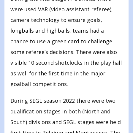
were used VAR (video assistant referee),
camera technology to ensure goals,
longballs and highballs; teams had a
chance to use a green card to challenge
some referee’s decisions. There were also
visible 10 second shotclocks in the play hall
as well for the first time in the major
goalball competitions.
During SEGL season 2022 there were two
qualification stages in both (North and
South) divisions and SEGL stages were held
first time in Belgium and Montenegro. The