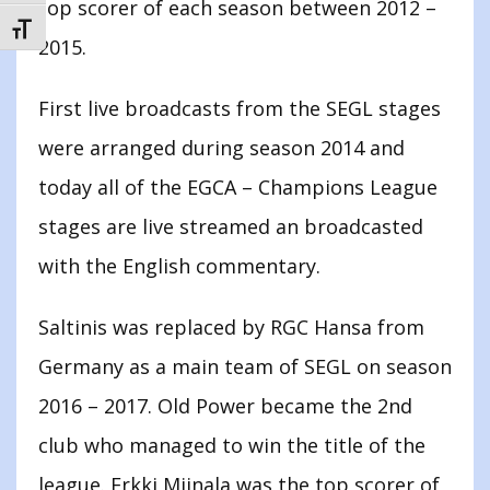
top scorer of each season between 2012 –
TOGGLE FONT SIZE
2015.
First live broadcasts from the SEGL stages
were arranged during season 2014 and
today all of the EGCA – Champions League
stages are live streamed an broadcasted
with the English commentary.
Saltinis was replaced by RGC Hansa from
Germany as a main team of SEGL on season
2016 – 2017. Old Power became the 2nd
club who managed to win the title of the
league. Erkki Miinala was the top scorer of