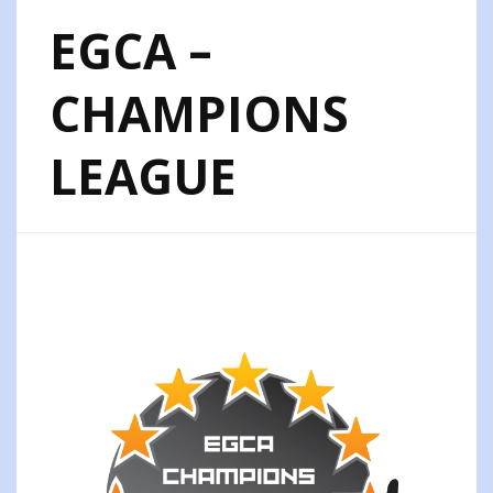
EGCA –
CHAMPIONS
LEAGUE