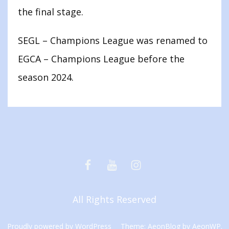
the final stage.
SEGL – Champions League was renamed to
EGCA – Champions League before the
season 2024.
Facebook
Youtube
Instagram
All Rights Reserved
Proudly powered by WordPress
Theme: AeonBlog by
AeonWP
.