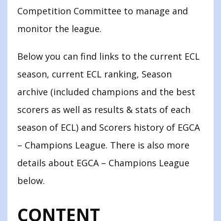
Competition Committee to manage and
monitor the league.
Below you can find links to the current ECL
season, current ECL ranking, Season
archive (included champions and the best
scorers as well as results & stats of each
season of ECL) and Scorers history of EGCA
– Champions League. There is also more
details about EGCA – Champions League
below.
CONTENT