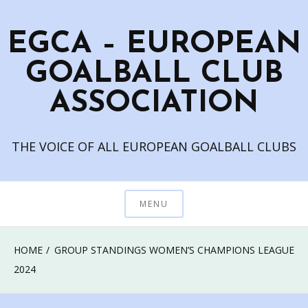
Skip
to
EGCA – EUROPEAN
content
GOALBALL CLUB
ASSOCIATION
THE VOICE OF ALL EUROPEAN GOALBALL CLUBS
MENU
HOME
GROUP STANDINGS WOMEN’S CHAMPIONS LEAGUE
2024