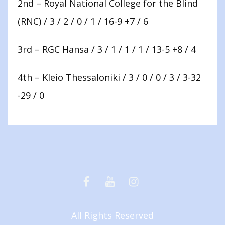
2nd – Royal National College for the Blind
(RNC) / 3 / 2 / 0 / 1 / 16-9 +7 / 6
3rd – RGC Hansa / 3 / 1 / 1 / 1 / 13-5 +8 / 4
4th – Kleio Thessaloniki / 3 / 0 / 0 / 3 / 3-32
-29 / 0
Facebook
Youtube
Instagram
All Rights Reserved