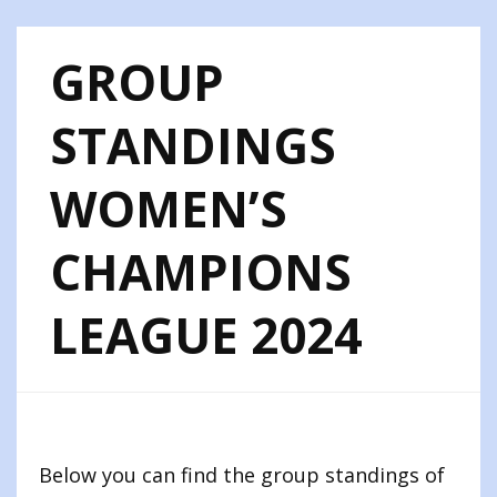
GROUP
STANDINGS
WOMEN’S
CHAMPIONS
LEAGUE 2024
Below you can find the group standings of