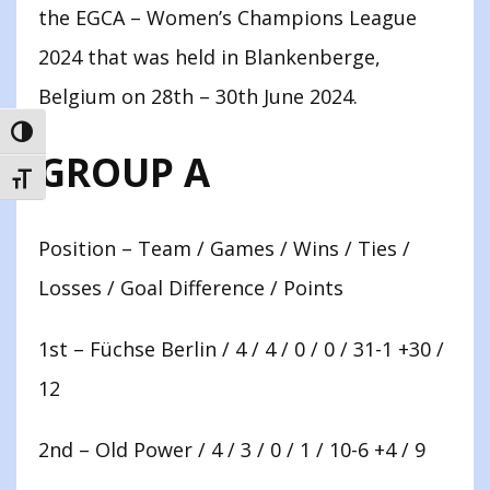
the EGCA – Women’s Champions League
2024 that was held in Blankenberge,
Belgium on 28th – 30th June 2024.
TOGGLE HIGH CONTRAST
GROUP A
TOGGLE FONT SIZE
Position – Team / Games / Wins / Ties /
Losses / Goal Difference / Points
1st – Füchse Berlin / 4 / 4 / 0 / 0 / 31-1 +30 /
12
2nd – Old Power / 4 / 3 / 0 / 1 / 10-6 +4 / 9