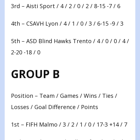
3rd – Aisti Sport / 4 / 2 / 0 / 2 / 8-15 -7 / 6
4th – CSAVH Lyon / 4 / 1 / 0 / 3 / 6-15 -9 / 3
5th – ASD Blind Hawks Trento / 4 / 0 / 0 / 4 /
2-20 -18 / 0
GROUP B
Position – Team / Games / Wins / Ties /
Losses / Goal Difference / Points
1st – FIFH Malmo / 3 / 2 / 1 / 0 / 17-3 +14 / 7