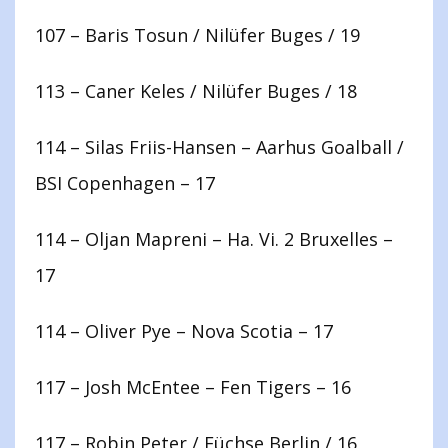
107 – Baris Tosun / Nilüfer Buges / 19
113 – Caner Keles / Nilüfer Buges / 18
114 – Silas Friis-Hansen – Aarhus Goalball /
BSI Copenhagen – 17
114 – Oljan Mapreni – Ha. Vi. 2 Bruxelles –
17
114 – Oliver Pye – Nova Scotia – 17
117 – Josh McEntee – Fen Tigers – 16
117 – Robin Peter / Füchse Berlin / 16