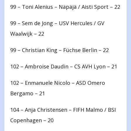
99 – Toni Alenius – Näpäjä / Aisti Sport – 22
99 – Sem de Jong – USV Hercules / GV
Waalwijk – 22
99 – Christian King – Füchse Berlin – 22
102 – Ambroise Daudin – CS AVH Lyon – 21
102 – Enmanuele Nicolo – ASD Omero
Bergamo – 21
104 – Anja Christensen – FIFH Malmo / BSI
Copenhagen – 20