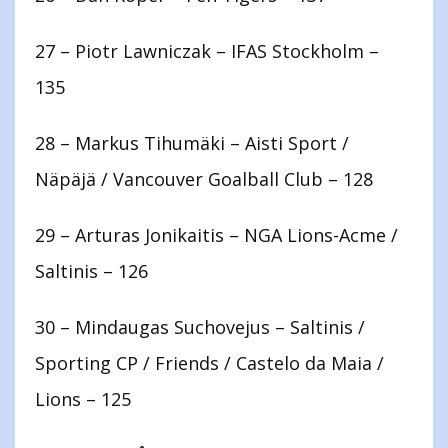
27 – Piotr Lawniczak – IFAS Stockholm –
135
28 – Markus Tihumäki – Aisti Sport /
Näpäjä / Vancouver Goalball Club – 128
29 – Arturas Jonikaitis – NGA Lions-Acme /
Saltinis – 126
30 – Mindaugas Suchovejus – Saltinis /
Sporting CP / Friends / Castelo da Maia /
Lions – 125