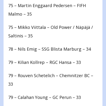
75 – Martin Enggaard Pedersen – FIFH
Malmo – 35
75 – Mikko Viittala – Old Power / Näpäjä /
Saltinis – 35
78 – Nils Emig – SSG Blista Marburg – 34
79 – Kilian Kollrep – RGC Hansa – 33
79 – Rouven Schetelich – Chemnitzer BC –
33
79 – Calahan Young – GC Perun – 33