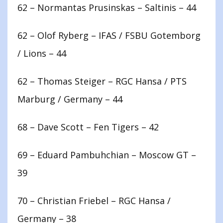
62 – Normantas Prusinskas – Saltinis – 44
62 – Olof Ryberg – IFAS / FSBU Gotemborg
/ Lions – 44
62 – Thomas Steiger – RGC Hansa / PTS
Marburg / Germany – 44
68 – Dave Scott – Fen Tigers – 42
69 – Eduard Pambuhchian – Moscow GT –
39
70 – Christian Friebel – RGC Hansa /
Germany – 38