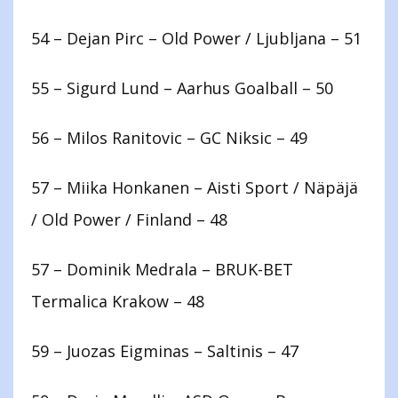
54 – Dejan Pirc – Old Power / Ljubljana – 51
55 – Sigurd Lund – Aarhus Goalball – 50
56 – Milos Ranitovic – GC Niksic – 49
57 – Miika Honkanen – Aisti Sport / Näpäjä
/ Old Power / Finland – 48
57 – Dominik Medrala – BRUK-BET
Termalica Krakow – 48
59 – Juozas Eigminas – Saltinis – 47