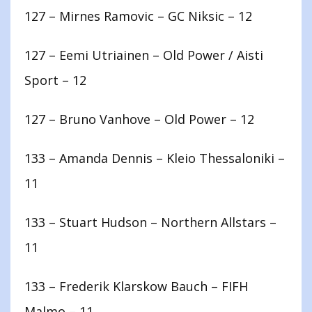
127 – Mirnes Ramovic – GC Niksic – 12
127 – Eemi Utriainen – Old Power / Aisti
Sport – 12
127 – Bruno Vanhove – Old Power – 12
133 – Amanda Dennis – Kleio Thessaloniki –
11
133 – Stuart Hudson – Northern Allstars –
11
133 – Frederik Klarskow Bauch – FIFH
Malmo – 11