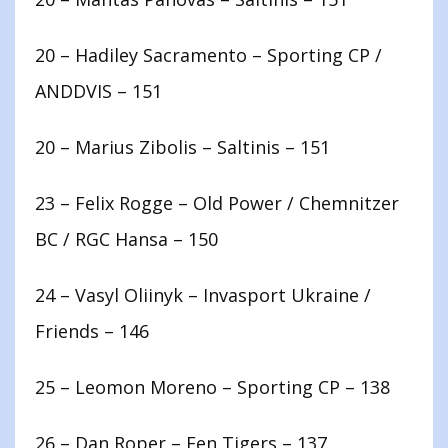
20 – Hadiley Sacramento – Sporting CP /
ANDDVIS – 151
20 – Marius Zibolis – Saltinis – 151
23 – Felix Rogge – Old Power / Chemnitzer
BC / RGC Hansa – 150
24 – Vasyl Oliinyk – Invasport Ukraine /
Friends – 146
25 – Leomon Moreno – Sporting CP – 138
26 – Dan Roper – Fen Tigers – 137