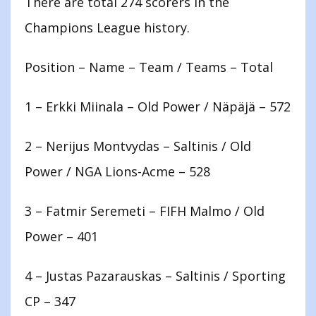
There are total 274 scorers in the
Champions League history.
Position – Name – Team / Teams – Total
1 – Erkki Miinala – Old Power / Näpäjä – 572
2 – Nerijus Montvydas – Saltinis / Old
Power / NGA Lions-Acme – 528
3 – Fatmir Seremeti – FIFH Malmo / Old
Power – 401
4 – Justas Pazarauskas – Saltinis / Sporting
CP – 347