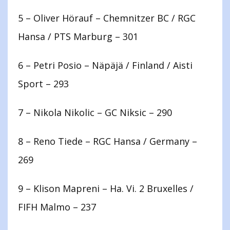
5 – Oliver Hörauf – Chemnitzer BC / RGC
Hansa / PTS Marburg – 301
6 – Petri Posio – Näpäjä / Finland / Aisti
Sport – 293
7 – Nikola Nikolic – GC Niksic – 290
8 – Reno Tiede – RGC Hansa / Germany –
269
9 – Klison Mapreni – Ha. Vi. 2 Bruxelles /
FIFH Malmo – 237