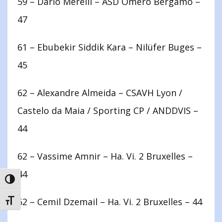
59 – Dario Merelli – ASD Omero Bergamo –
47
61 – Ebubekir Siddik Kara – Nilüfer Buges –
45
62 – Alexandre Almeida – CSAVH Lyon /
Castelo da Maia / Sporting CP / ANDDVIS –
44
62 – Vassime Amnir – Ha. Vi. 2 Bruxelles –
44
TOGGLE HIGH CONTRAST
62 – Cemil Dzemail – Ha. Vi. 2 Bruxelles – 44
TOGGLE FONT SIZE