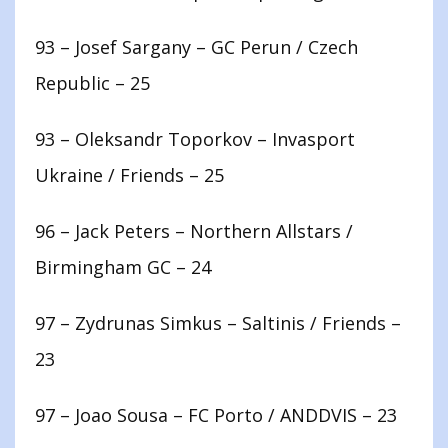
93 – Josef Sargany – GC Perun / Czech
Republic – 25
93 – Oleksandr Toporkov – Invasport
Ukraine / Friends – 25
96 – Jack Peters – Northern Allstars /
Birmingham GC – 24
97 – Zydrunas Simkus – Saltinis / Friends –
23
97 – Joao Sousa – FC Porto / ANDDVIS – 23