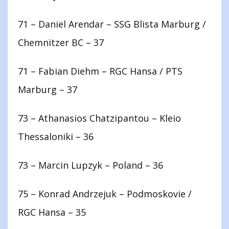
71 – Daniel Arendar – SSG Blista Marburg /
Chemnitzer BC – 37
71 – Fabian Diehm – RGC Hansa / PTS
Marburg – 37
73 – Athanasios Chatzipantou – Kleio
Thessaloniki – 36
73 – Marcin Lupzyk – Poland – 36
75 – Konrad Andrzejuk – Podmoskovie /
RGC Hansa – 35