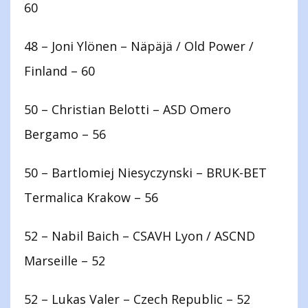
60
48 – Joni Ylönen – Näpäjä / Old Power /
Finland – 60
50 – Christian Belotti – ASD Omero
Bergamo – 56
50 – Bartlomiej Niesyczynski – BRUK-BET
Termalica Krakow – 56
52 – Nabil Baich – CSAVH Lyon / ASCND
Marseille – 52
52 – Lukas Valer – Czech Republic – 52