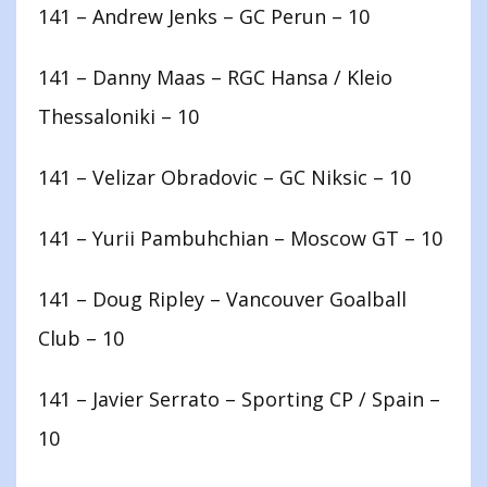
141 – Andrew Jenks – GC Perun – 10
141 – Danny Maas – RGC Hansa / Kleio
Thessaloniki – 10
141 – Velizar Obradovic – GC Niksic – 10
141 – Yurii Pambuhchian – Moscow GT – 10
141 – Doug Ripley – Vancouver Goalball
Club – 10
141 – Javier Serrato – Sporting CP / Spain –
10