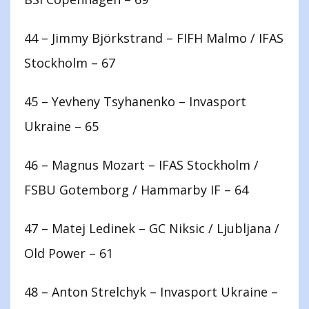
44 – Jimmy Björkstrand – FIFH Malmo / IFAS
Stockholm – 67
45 – Yevheny Tsyhanenko – Invasport
Ukraine – 65
46 – Magnus Mozart – IFAS Stockholm /
FSBU Gotemborg / Hammarby IF – 64
47 – Matej Ledinek – GC Niksic / Ljubljana /
Old Power – 61
48 – Anton Strelchyk – Invasport Ukraine –