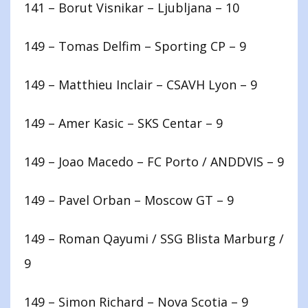
141 – Borut Visnikar – Ljubljana – 10
149 – Tomas Delfim – Sporting CP – 9
149 – Matthieu Inclair – CSAVH Lyon – 9
149 – Amer Kasic – SKS Centar – 9
149 – Joao Macedo – FC Porto / ANDDVIS – 9
149 – Pavel Orban – Moscow GT – 9
149 – Roman Qayumi / SSG Blista Marburg /
9
149 – Simon Richard – Nova Scotia – 9