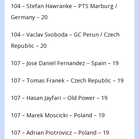
104 – Stefan Hawranke – PTS Marburg /
Germany – 20
104 – Vaclav Svoboda – GC Perun / Czech
Republic – 20
107 – Jose Daniel Fernandez – Spain – 19
107 – Tomas Franek – Czech Republic – 19
107 – Hasan Jayfari – Old Power – 19
107 – Marek Moscicki – Poland – 19
107 – Adrian Piotrovicz – Poland – 19