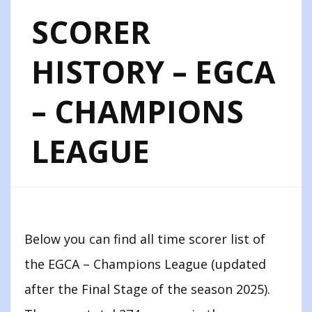
SCORER
HISTORY – EGCA
– CHAMPIONS
LEAGUE
Below you can find all time scorer list of
the EGCA – Champions League (updated
after the Final Stage of the season 2025).