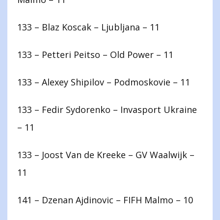
133 – Blaz Koscak – Ljubljana – 11
133 – Petteri Peitso – Old Power – 11
133 – Alexey Shipilov – Podmoskovie – 11
133 – Fedir Sydorenko – Invasport Ukraine
– 11
133 – Joost Van de Kreeke – GV Waalwijk –
11
141 – Dzenan Ajdinovic – FIFH Malmo – 10