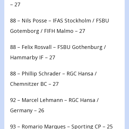
– 27
88 – Nils Posse – IFAS Stockholm / FSBU
Gotemborg / FIFH Malmo – 27
88 – Felix Rosvall – FSBU Gothenburg /
Hammarby IF – 27
88 – Phillip Schrader – RGC Hansa /
Chemnitzer BC – 27
92 – Marcel Lehmann – RGC Hansa /
Germany – 26
93 – Romario Marques – Sporting CP – 25