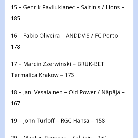
15 – Genrik Pavliukianec – Saltinis / Lions –
185
16 – Fabio Oliveira – ANDDVIS / FC Porto –
178
17 – Marcin Zzerwinski – BRUK-BET
Termalica Krakow – 173
18 – Jani Vesalainen – Old Power / Näpäjä –
167
19 – John Turloff – RGC Hansa – 158
20 – Mantas Panovas – Saltinis – 151