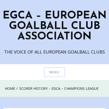
Skip
to
EGCA – EUROPEAN
content
GOALBALL CLUB
ASSOCIATION
THE VOICE OF ALL EUROPEAN GOALBALL CLUBS
MENU
HOME
SCORER HISTORY – EGCA – CHAMPIONS LEAGUE