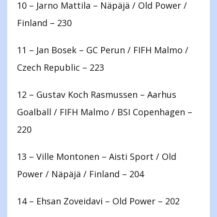
10 – Jarno Mattila – Näpäjä / Old Power /
Finland – 230
11 – Jan Bosek – GC Perun / FIFH Malmo /
Czech Republic – 223
12 – Gustav Koch Rasmussen – Aarhus
Goalball / FIFH Malmo / BSI Copenhagen –
220
13 – Ville Montonen – Aisti Sport / Old
Power / Näpäjä / Finland – 204
14 – Ehsan Zoveidavi – Old Power – 202