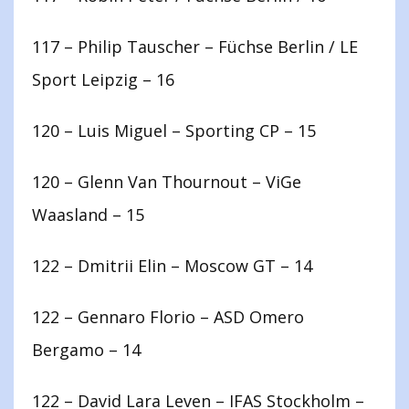
117 – Philip Tauscher – Füchse Berlin / LE
Sport Leipzig – 16
120 – Luis Miguel – Sporting CP – 15
120 – Glenn Van Thournout – ViGe
Waasland – 15
122 – Dmitrii Elin – Moscow GT – 14
122 – Gennaro Florio – ASD Omero
Bergamo – 14
122 – David Lara Leven – IFAS Stockholm –