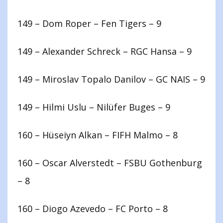
149 – Dom Roper – Fen Tigers – 9
149 – Alexander Schreck – RGC Hansa – 9
149 – Miroslav Topalo Danilov – GC NAIS – 9
149 – Hilmi Uslu – Nilüfer Buges – 9
160 – Hüseiyn Alkan – FIFH Malmo – 8
160 – Oscar Alverstedt – FSBU Gothenburg
– 8
160 – Diogo Azevedo – FC Porto – 8