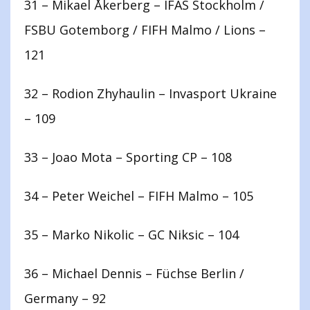
31 – Mikael Åkerberg – IFAS Stockholm /
FSBU Gotemborg / FIFH Malmo / Lions –
121
32 – Rodion Zhyhaulin – Invasport Ukraine
– 109
33 – Joao Mota – Sporting CP – 108
34 – Peter Weichel – FIFH Malmo – 105
35 – Marko Nikolic – GC Niksic – 104
36 – Michael Dennis – Füchse Berlin /
Germany – 92