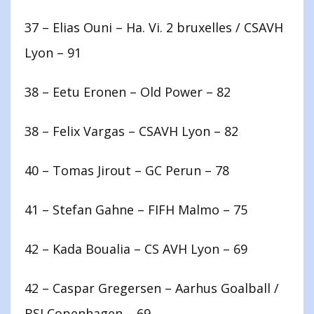
37 – Elias Ouni – Ha. Vi. 2 bruxelles / CSAVH
Lyon – 91
38 – Eetu Eronen – Old Power – 82
38 – Felix Vargas – CSAVH Lyon – 82
40 – Tomas Jirout – GC Perun – 78
41 – Stefan Gahne – FIFH Malmo – 75
42 – Kada Boualia – CS AVH Lyon – 69
42 – Caspar Gregersen – Aarhus Goalball /
BSI Copenhagen – 69