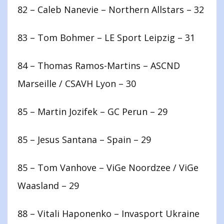
82 – Caleb Nanevie – Northern Allstars – 32
83 – Tom Bohmer – LE Sport Leipzig – 31
84 – Thomas Ramos-Martins – ASCND
Marseille / CSAVH Lyon – 30
85 – Martin Jozifek – GC Perun – 29
85 – Jesus Santana – Spain – 29
85 – Tom Vanhove – ViGe Noordzee / ViGe
Waasland – 29
88 – Vitali Haponenko – Invasport Ukraine