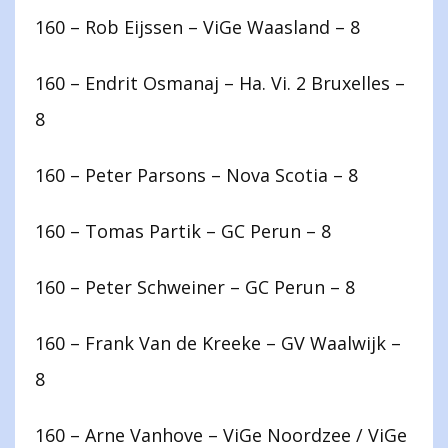
160 – Rob Eijssen – ViGe Waasland – 8
160 – Endrit Osmanaj – Ha. Vi. 2 Bruxelles –
8
160 – Peter Parsons – Nova Scotia – 8
160 – Tomas Partik – GC Perun – 8
160 – Peter Schweiner – GC Perun – 8
160 – Frank Van de Kreeke – GV Waalwijk –
8
160 – Arne Vanhove – ViGe Noordzee / ViGe