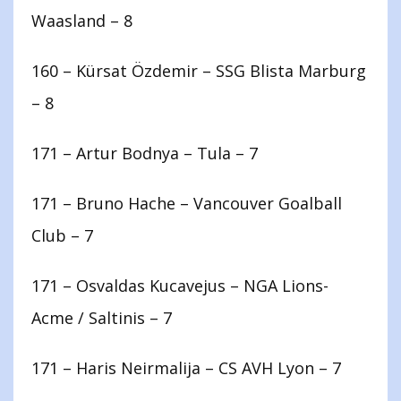
Waasland – 8
160 – Kürsat Özdemir – SSG Blista Marburg
– 8
171 – Artur Bodnya – Tula – 7
171 – Bruno Hache – Vancouver Goalball
Club – 7
171 – Osvaldas Kucavejus – NGA Lions-
Acme / Saltinis – 7
171 – Haris Neirmalija – CS AVH Lyon – 7