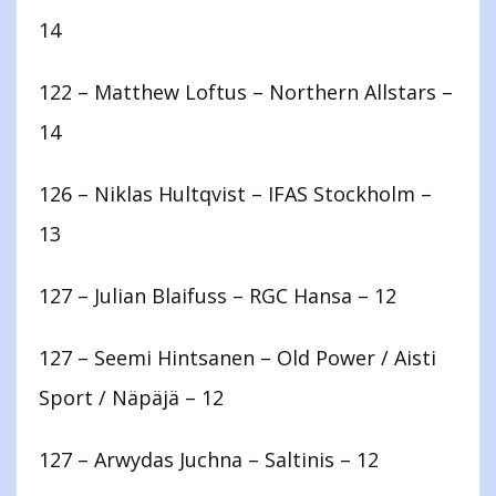
14
122 – Matthew Loftus – Northern Allstars –
14
126 – Niklas Hultqvist – IFAS Stockholm –
13
127 – Julian Blaifuss – RGC Hansa – 12
127 – Seemi Hintsanen – Old Power / Aisti
Sport / Näpäjä – 12
127 – Arwydas Juchna – Saltinis – 12