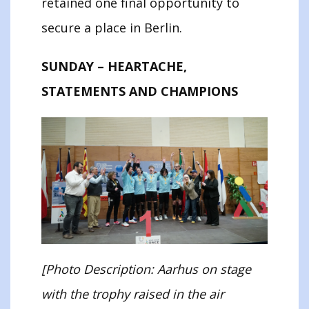
retained one final opportunity to
secure a place in Berlin.
SUNDAY – HEARTACHE,
STATEMENTS AND CHAMPIONS
[Photo Description: Aarhus on stage
with the trophy raised in the air