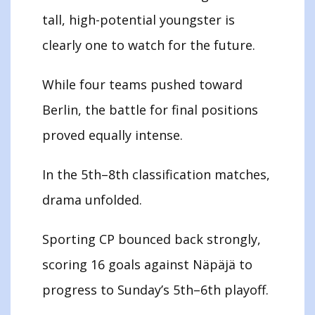
tall, high-potential youngster is
clearly one to watch for the future.
While four teams pushed toward
Berlin, the battle for final positions
proved equally intense.
In the 5th–8th classification matches,
drama unfolded.
Sporting CP bounced back strongly,
scoring 16 goals against Näpäjä to
progress to Sunday’s 5th–6th playoff.