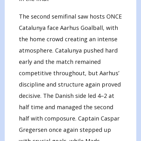
The second semifinal saw hosts ONCE
Catalunya face Aarhus Goalball, with
the home crowd creating an intense
atmosphere. Catalunya pushed hard
early and the match remained
competitive throughout, but Aarhus’
discipline and structure again proved
decisive. The Danish side led 4–2 at
half time and managed the second
half with composure. Captain Caspar
Gregersen once again stepped up
with crucial goals, while Mads