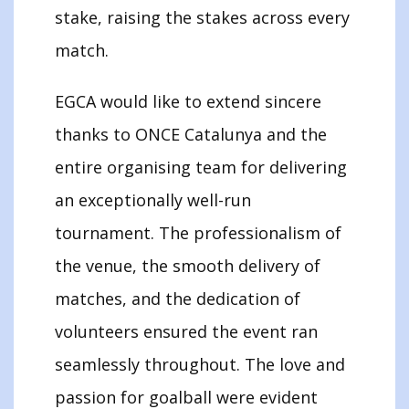
stake, raising the stakes across every
match.
EGCA would like to extend sincere
thanks to ONCE Catalunya and the
entire organising team for delivering
an exceptionally well-run
tournament. The professionalism of
the venue, the smooth delivery of
matches, and the dedication of
volunteers ensured the event ran
seamlessly throughout. The love and
passion for goalball were evident