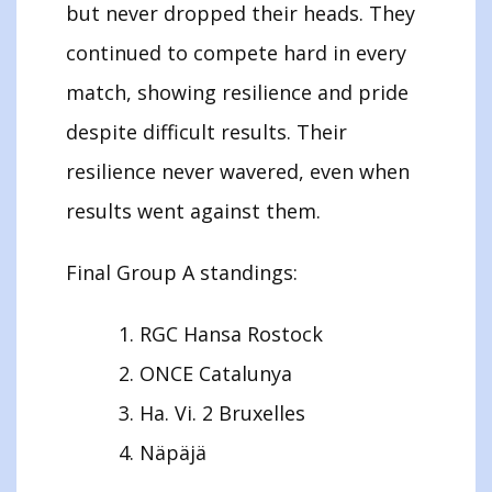
but never dropped their heads. They
continued to compete hard in every
match, showing resilience and pride
despite difficult results. Their
resilience never wavered, even when
results went against them.
Final Group A standings:
RGC Hansa Rostock
ONCE Catalunya
Ha. Vi. 2 Bruxelles
Näpäjä