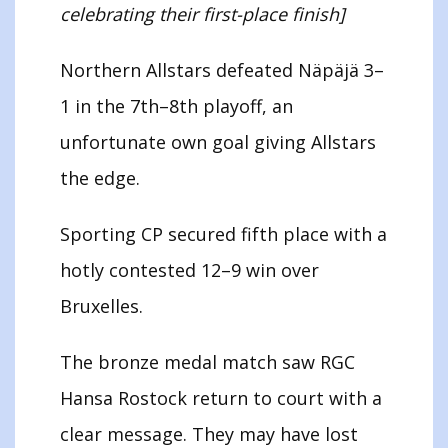
celebrating their first-place finish]
Northern Allstars defeated Näpäjä 3–
1 in the 7th–8th playoff, an
unfortunate own goal giving Allstars
the edge.
Sporting CP secured fifth place with a
hotly contested 12–9 win over
Bruxelles.
The bronze medal match saw RGC
Hansa Rostock return to court with a
clear message. They may have lost