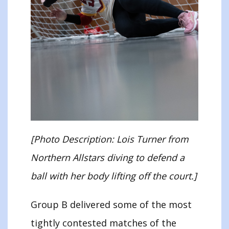
[Photo Description: Lois Turner from
Northern Allstars diving to defend a
ball with her body lifting off the court.]
Group B delivered some of the most
tightly contested matches of the