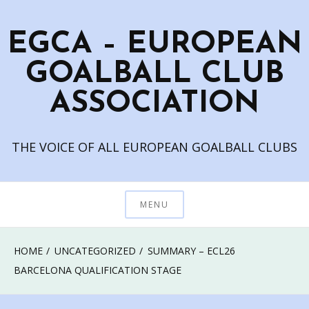
Skip
to
EGCA – EUROPEAN
content
GOALBALL CLUB
ASSOCIATION
THE VOICE OF ALL EUROPEAN GOALBALL CLUBS
MENU
HOME
UNCATEGORIZED
SUMMARY – ECL26
BARCELONA QUALIFICATION STAGE