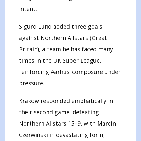
intent.
Sigurd Lund added three goals
against Northern Allstars (Great
Britain), a team he has faced many
times in the UK Super League,
reinforcing Aarhus’ composure under
pressure.
Krakow responded emphatically in
their second game, defeating
Northern Allstars 15–9, with Marcin
Czerwiński in devastating form,