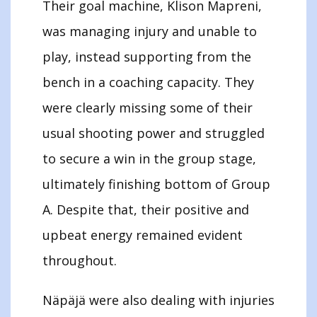
Their goal machine, Klison Mapreni,
was managing injury and unable to
play, instead supporting from the
bench in a coaching capacity. They
were clearly missing some of their
usual shooting power and struggled
to secure a win in the group stage,
ultimately finishing bottom of Group
A. Despite that, their positive and
upbeat energy remained evident
throughout.
Näpäjä were also dealing with injuries