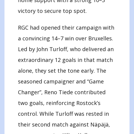
victory to secure top spot.
RGC had opened their campaign with
a convincing 14–7 win over Bruxelles.
Led by John Turloff, who delivered an
extraordinary 12 goals in that match
alone, they set the tone early. The
seasoned campaigner and “Game
Changer”, Reno Tiede contributed
two goals, reinforcing Rostock’s
control. While Turloff was rested in
their second match against Näpäjä,