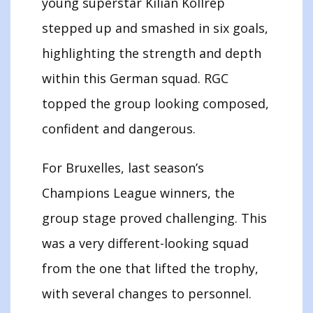
young superstar Kilian Kollrep
stepped up and smashed in six goals,
highlighting the strength and depth
within this German squad. RGC
topped the group looking composed,
confident and dangerous.
For Bruxelles, last season’s
Champions League winners, the
group stage proved challenging. This
was a very different-looking squad
from the one that lifted the trophy,
with several changes to personnel.