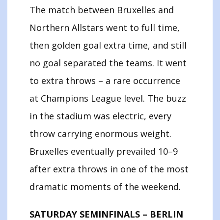
The match between Bruxelles and
Northern Allstars went to full time,
then golden goal extra time, and still
no goal separated the teams. It went
to extra throws – a rare occurrence
at Champions League level. The buzz
in the stadium was electric, every
throw carrying enormous weight.
Bruxelles eventually prevailed 10–9
after extra throws in one of the most
dramatic moments of the weekend.
SATURDAY SEMINFINALS – BERLIN