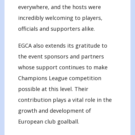
everywhere, and the hosts were
incredibly welcoming to players,
officials and supporters alike.
EGCA also extends its gratitude to
the event sponsors and partners
whose support continues to make
Champions League competition
possible at this level. Their
contribution plays a vital role in the
growth and development of
European club goalball.