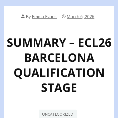
By
Emma Evans
March 6, 2026
SUMMARY – ECL26
BARCELONA
QUALIFICATION
STAGE
UNCATEGORIZED