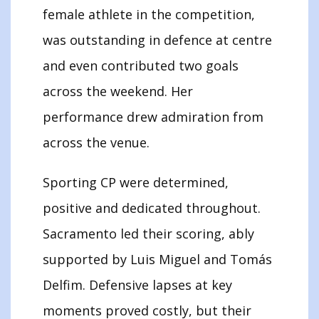
female athlete in the competition,
was outstanding in defence at centre
and even contributed two goals
across the weekend. Her
performance drew admiration from
across the venue.
Sporting CP were determined,
positive and dedicated throughout.
Sacramento led their scoring, ably
supported by Luis Miguel and Tomás
Delfim. Defensive lapses at key
moments proved costly, but their