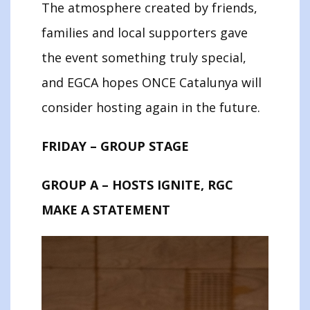
The atmosphere created by friends,
families and local supporters gave
the event something truly special,
and EGCA hopes ONCE Catalunya will
consider hosting again in the future.
FRIDAY – GROUP STAGE
GROUP A – HOSTS IGNITE, RGC
MAKE A STATEMENT