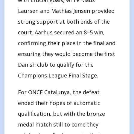
Laursen and Mathias Jensen provided
strong support at both ends of the
court. Aarhus secured an 8–5 win,
confirming their place in the final and
ensuring they would become the first
Danish club to qualify for the
Champions League Final Stage.
For ONCE Catalunya, the defeat
ended their hopes of automatic
qualification, but with the bronze
medal match still to come they