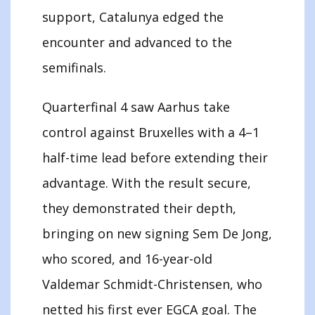
support, Catalunya edged the
encounter and advanced to the
semifinals.
Quarterfinal 4 saw Aarhus take
control against Bruxelles with a 4–1
half-time lead before extending their
advantage. With the result secure,
they demonstrated their depth,
bringing on new signing Sem De Jong,
who scored, and 16-year-old
Valdemar Schmidt-Christensen, who
netted his first ever EGCA goal. The