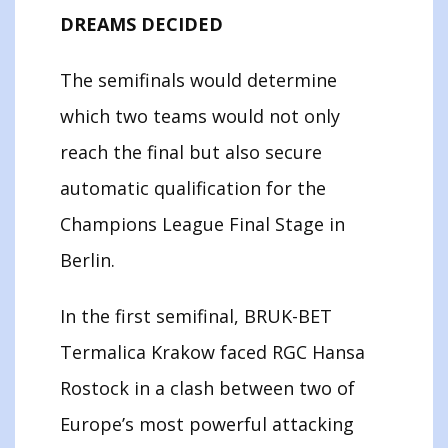
DREAMS DECIDED
The semifinals would determine
which two teams would not only
reach the final but also secure
automatic qualification for the
Champions League Final Stage in
Berlin.
In the first semifinal, BRUK-BET
Termalica Krakow faced RGC Hansa
Rostock in a clash between two of
Europe’s most powerful attacking