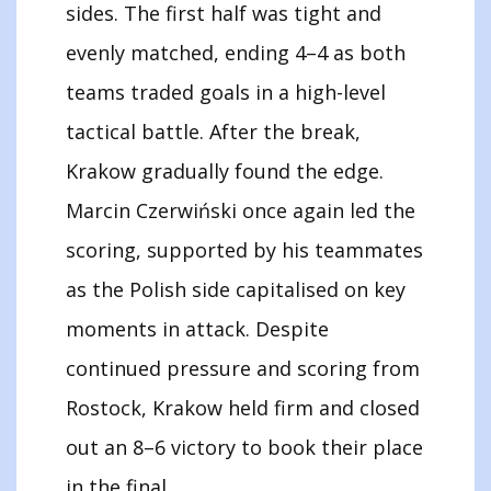
sides. The first half was tight and
evenly matched, ending 4–4 as both
teams traded goals in a high-level
tactical battle. After the break,
Krakow gradually found the edge.
Marcin Czerwiński once again led the
scoring, supported by his teammates
as the Polish side capitalised on key
moments in attack. Despite
continued pressure and scoring from
Rostock, Krakow held firm and closed
out an 8–6 victory to book their place
in the final.