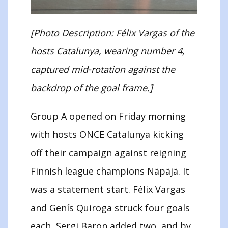
[Photo Description: Félix Vargas of the
hosts Catalunya, wearing number 4,
captured mid‑rotation against the
backdrop of the goal frame.]
Group A opened on Friday morning
with hosts ONCE Catalunya kicking
off their campaign against reigning
Finnish league champions Näpäjä. It
was a statement start. Félix Vargas
and Genís Quiroga struck four goals
each, Sergi Baron added two, and by