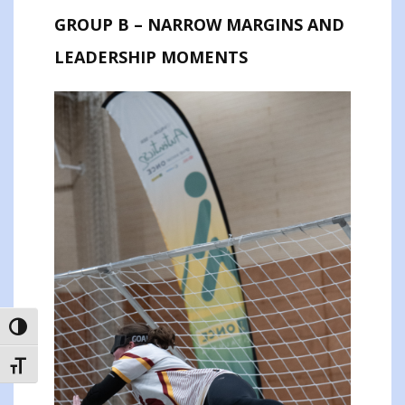
GROUP B – NARROW MARGINS AND
LEADERSHIP MOMENTS
TOGGLE HIGH CONTRAST
TOGGLE FONT SIZE