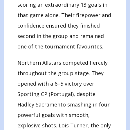
scoring an extraordinary 13 goals in
that game alone. Their firepower and
confidence ensured they finished
second in the group and remained
one of the tournament favourites.
Northern Allstars competed fiercely
throughout the group stage. They
opened with a 6–5 victory over
Sporting CP (Portugal), despite
Hadley Sacramento smashing in four
powerful goals with smooth,
explosive shots. Lois Turner, the only