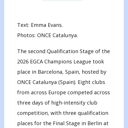
Text: Emma Evans.
Photos: ONCE Catalunya.
The second Qualification Stage of the
2026 EGCA Champions League took
place in Barcelona, Spain, hosted by
ONCE Catalunya (Spain). Eight clubs
from across Europe competed across
three days of high-intensity club
competition, with three qualification
places for the Final Stage in Berlin at