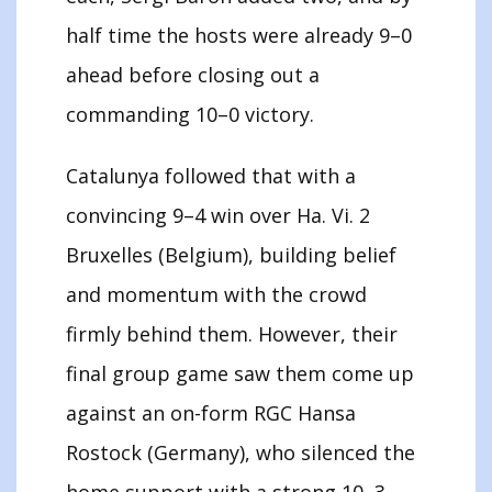
half time the hosts were already 9–0
ahead before closing out a
commanding 10–0 victory.
Catalunya followed that with a
convincing 9–4 win over Ha. Vi. 2
Bruxelles (Belgium), building belief
and momentum with the crowd
firmly behind them. However, their
final group game saw them come up
against an on-form RGC Hansa
Rostock (Germany), who silenced the
home support with a strong 10–3