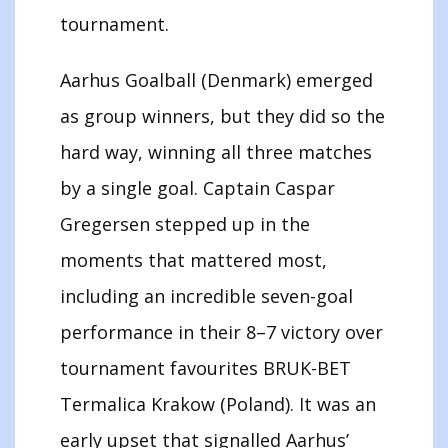
tournament.
Aarhus Goalball (Denmark) emerged
as group winners, but they did so the
hard way, winning all three matches
by a single goal. Captain Caspar
Gregersen stepped up in the
moments that mattered most,
including an incredible seven-goal
performance in their 8–7 victory over
tournament favourites BRUK-BET
Termalica Krakow (Poland). It was an
early upset that signalled Aarhus’