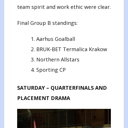
team spirit and work ethic were clear.
Final Group B standings:
Aarhus Goalball
BRUK-BET Termalica Krakow
Northern Allstars
Sporting CP
SATURDAY – QUARTERFINALS AND
PLACEMENT DRAMA