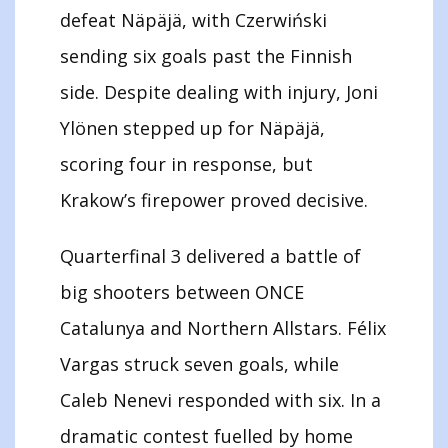
defeat Näpäjä, with Czerwiński
sending six goals past the Finnish
side. Despite dealing with injury, Joni
Ylönen stepped up for Näpäjä,
scoring four in response, but
Krakow’s firepower proved decisive.
Quarterfinal 3 delivered a battle of
big shooters between ONCE
Catalunya and Northern Allstars. Félix
Vargas struck seven goals, while
Caleb Nenevi responded with six. In a
dramatic contest fuelled by home