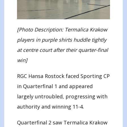
[Photo Description: Termalica Krakow
players in purple shirts huddle tightly
at centre court after their quarter-final
win]
RGC Hansa Rostock faced Sporting CP
in Quarterfinal 1 and appeared
largely untroubled, progressing with
authority and winning 11-4.
Quarterfinal 2 saw Termalica Krakow