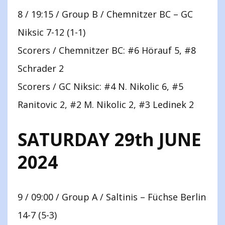
8 / 19:15 / Group B / Chemnitzer BC – GC
Niksic 7-12 (1-1)
Scorers / Chemnitzer BC: #6 Hörauf 5, #8
Schrader 2
Scorers / GC Niksic: #4 N. Nikolic 6, #5
Ranitovic 2, #2 M. Nikolic 2, #3 Ledinek 2
SATURDAY 29th JUNE
2024
9 / 09:00 / Group A / Saltinis – Füchse Berlin
14-7 (5-3)