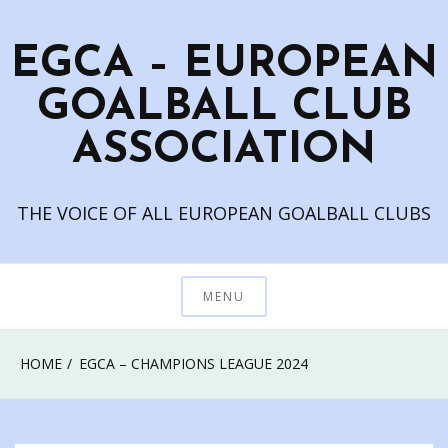
Skip
to
EGCA – EUROPEAN
content
GOALBALL CLUB
ASSOCIATION
THE VOICE OF ALL EUROPEAN GOALBALL CLUBS
MENU
HOME
EGCA – CHAMPIONS LEAGUE 2024