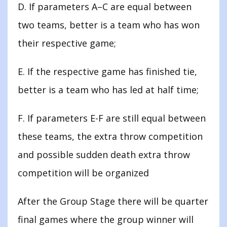
D. If parameters A–C are equal between
two teams, better is a team who has won
their respective game;
E. If the respective game has finished tie,
better is a team who has led at half time;
F. If parameters E-F are still equal between
these teams, the extra throw competition
and possible sudden death extra throw
competition will be organized
After the Group Stage there will be quarter
final games where the group winner will