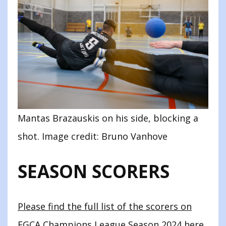
Mantas Brazauskis on his side, blocking a
shot. Image credit: Bruno Vanhove
SEASON SCORERS
Please find the full list of the scorers on
EGCA Champions League Season 2024 here