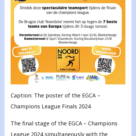
Caption: The poster of the EGCA –
Champions League Finals 2024
The final stage of the EGCA – Champions
League 2024 simultaneously with the