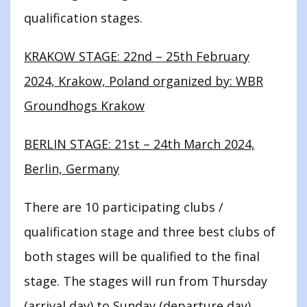
qualification stages.
KRAKOW STAGE: 22nd – 25th February
2024, Krakow, Poland organized by: WBR
Groundhogs Krakow
BERLIN STAGE: 21st – 24th March 2024,
Berlin, Germany
There are 10 participating clubs /
qualification stage and three best clubs of
both stages will be qualified to the final
stage. The stages will run from Thursday
(arrival day) to Sunday (departure day).