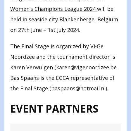
Women’s Champions League 2024
will be
held in seaside city Blankenberge, Belgium
on 27th June – 1st July 2024.
The Final Stage is organized by Vi-Ge
Noordzee and the tournament director is
Karen Verwulgen (karen@vigenoordzee.be.
Bas Spaans is the EGCA representative of
the Final Stage (baspaans@hotmail.nl).
EVENT PARTNERS