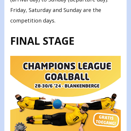
Friday, Saturday and Sunday are the
competition days.
FINAL STAGE