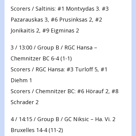
Scorers / Saltinis: #1 Montvydas 3. #3
Pazarauskas 3, #6 Prusinksas 2, #2
Jonikaitis 2, #9 Eigminas 2
3 / 13:00 / Group B / RGC Hansa –
Chemnitzer BC 6-4 (1-1)
Scorers / RGC Hansa: #3 Turloff 5, #1
Diehm 1
Scorers / Chemnitzer BC: #6 Hörauf 2, #8
Schrader 2
4 / 14:15 / Group B / GC Niksic – Ha. Vi. 2
Bruxelles 14-4 (11-2)