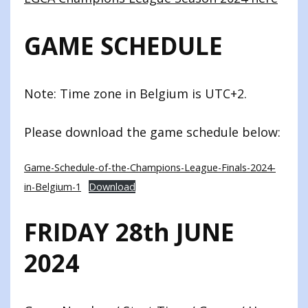
GAME SCHEDULE
Note: Time zone in Belgium is UTC+2.
Please download the game schedule below:
Game-Schedule-of-the-Champions-League-Finals-2024-
in-Belgium-1
Download
FRIDAY 28th JUNE
2024