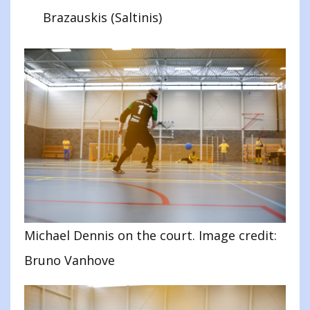
Brazauskis (Saltinis)
Michael Dennis on the court. Image credit:
Bruno Vanhove