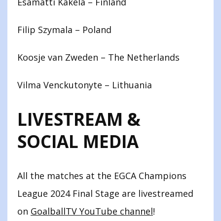
Esamatti Käkelä – Finland
Filip Szymala – Poland
Koosje van Zweden – The Netherlands
Vilma Venckutonyte – Lithuania
LIVESTREAM &
SOCIAL MEDIA
All the matches at the EGCA Champions
League 2024 Final Stage are livestreamed
on
GoalballTV YouTube channel
!