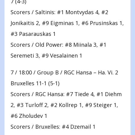
7 (4-3)
Scorers / Saltinis: #1 Montvydas 4, #2
Jonikaitis 2, #9 Eigminas 1, #6 Prusinskas 1,
#3 Pasarauskas 1
Scorers / Old Power: #8 Miinala 3, #1
Seremeti 3, #9 Vesalainen 1
7 / 18:00 / Group B / RGC Hansa – Ha. Vi. 2
Bruxelles 11-1 (5-1)
Scorers / RGC Hansa: #7 Tiede 4, #1 Diehm
2, #3 Turloff 2, #2 Kollrep 1, #9 Steiger 1,
#6 Zholudev 1
Scorers / Bruxelles: #4 Dzemail 1