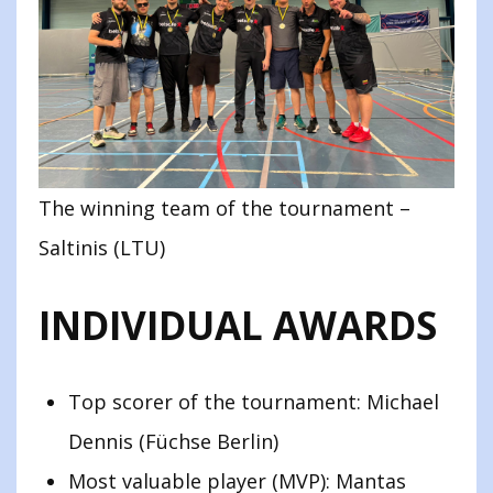
The winning team of the tournament –
Saltinis (LTU)
INDIVIDUAL AWARDS
Top scorer of the tournament: Michael
Dennis (Füchse Berlin)
Most valuable player (MVP): Mantas