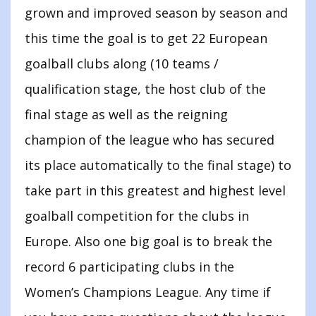
grown and improved season by season and
this time the goal is to get 22 European
goalball clubs along (10 teams /
qualification stage, the host club of the
final stage as well as the reigning
champion of the league who has secured
its place automatically to the final stage) to
take part in this greatest and highest level
goalball competition for the clubs in
Europe. Also one big goal is to break the
record 6 participating clubs in the
Women’s Champions League. Any time if