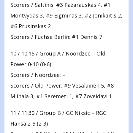
Scorers / Saltinis: #3 Pazarauskas 4, #1
Montvydas 3, #9 Eigminas 3, #2 Jonikaitis 2,
#6 Prusinskas 2
Scorers / Füchse Berlin: #1 Dennis 7
10 / 10:15 / Group A / Noordzee – Old
Power 0-10 (0-6)
Scorers / Noordzee: –
Scorers / Old Power: #9 Vesalainen 5, #8
Miinala 3, #1 Seremeti 1, #7 Zoveidavi 1
11 / 11:30 / Group B / GC Niksic – RGC
Hansa 2-5 (2-3)