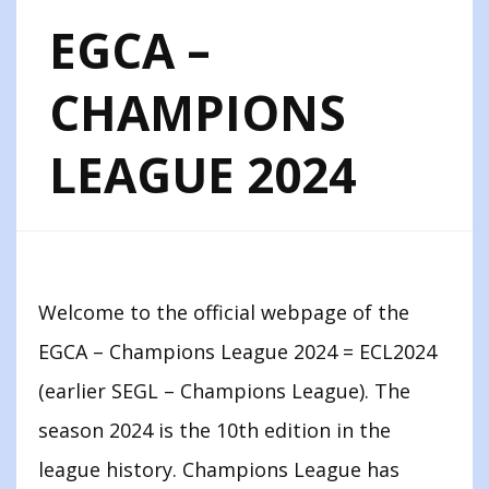
EGCA –
CHAMPIONS
LEAGUE 2024
Welcome to the official webpage of the
EGCA – Champions League 2024 = ECL2024
(earlier SEGL – Champions League). The
season 2024 is the 10th edition in the
league history. Champions League has