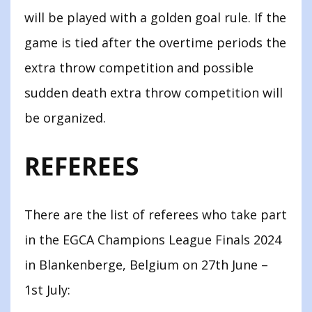
will be played with a golden goal rule. If the
game is tied after the overtime periods the
extra throw competition and possible
sudden death extra throw competition will
be organized.
REFEREES
There are the list of referees who take part
in the EGCA Champions League Finals 2024
in Blankenberge, Belgium on 27th June –
1st July: