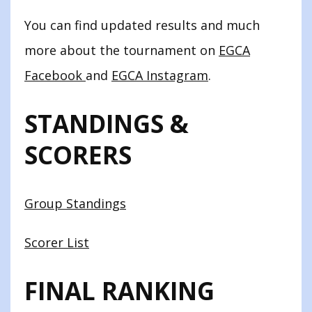
You can find updated results and much
more about the tournament on
EGCA
Facebook
and
EGCA Instagram
.
STANDINGS &
SCORERS
Group Standings
Scorer List
FINAL RANKING