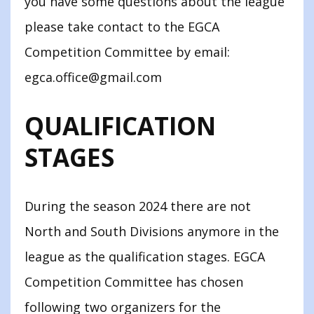
you have some questions about the league
please take contact to the EGCA
Competition Committee by email:
egca.office@gmail.com
QUALIFICATION
STAGES
During the season 2024 there are not
North and South Divisions anymore in the
league as the qualification stages. EGCA
Competition Committee has chosen
following two organizers for the