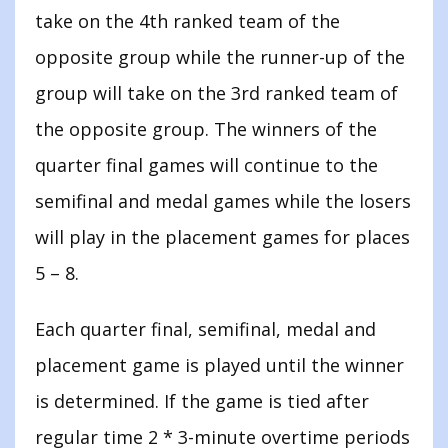
take on the 4th ranked team of the
opposite group while the runner-up of the
group will take on the 3rd ranked team of
the opposite group. The winners of the
quarter final games will continue to the
semifinal and medal games while the losers
will play in the placement games for places
5 – 8.
Each quarter final, semifinal, medal and
placement game is played until the winner
is determined. If the game is tied after
regular time 2 * 3-minute overtime periods