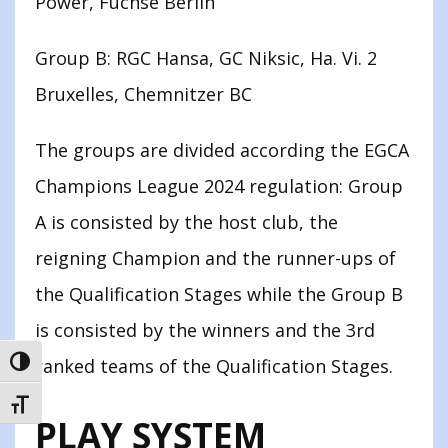
Power, Füchse Berlin
Group B: RGC Hansa, GC Niksic, Ha. Vi. 2
Bruxelles, Chemnitzer BC
The groups are divided according the EGCA
Champions League 2024 regulation: Group
A is consisted by the host club, the
reigning Champion and the runner-ups of
the Qualification Stages while the Group B
is consisted by the winners and the 3rd
ranked teams of the Qualification Stages.
TOGGLE HIGH CONTRAST
TOGGLE FONT SIZE
PLAY SYSTEM