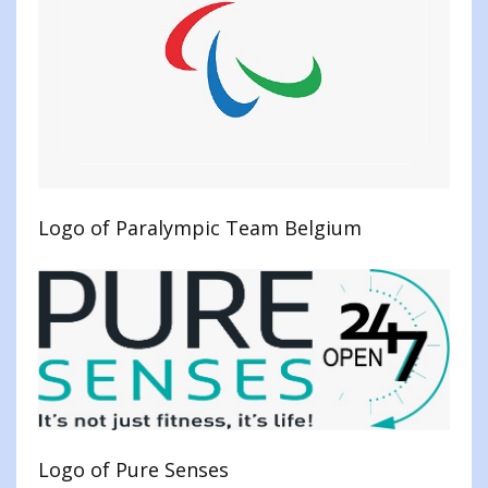
Logo of Paralympic Team Belgium
Logo of Pure Senses