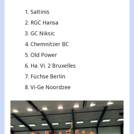
Saltinis
RGC Hansa
GC Niksic
Chemnitzer BC
Old Power
Ha. Vi. 2 Bruxelles
Füchse Berlin
Vi-Ge Noordzee