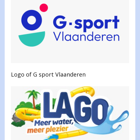
Logo of G sport Vlaanderen