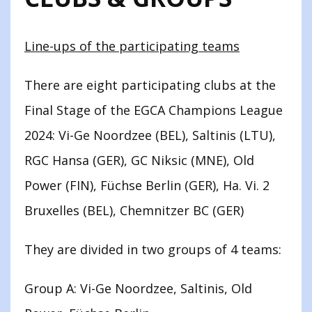
Line-ups of the participating teams
There are eight participating clubs at the
Final Stage of the EGCA Champions League
2024: Vi-Ge Noordzee (BEL), Saltinis (LTU),
RGC Hansa (GER), GC Niksic (MNE), Old
Power (FIN), Füchse Berlin (GER), Ha. Vi. 2
Bruxelles (BEL), Chemnitzer BC (GER)
They are divided in two groups of 4 teams:
Group A: Vi-Ge Noordzee, Saltinis, Old