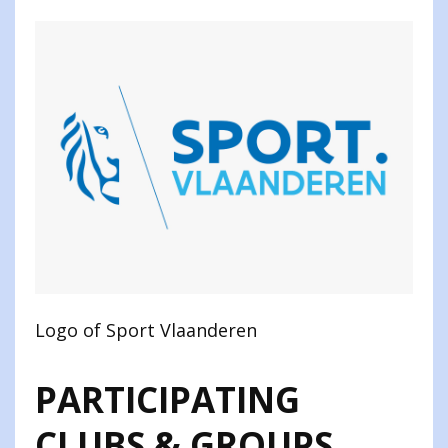
Logo of Sport Vlaanderen
PARTICIPATING
CLUBS & GROUPS