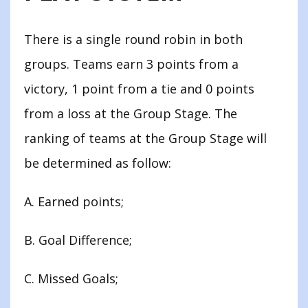
There is a single round robin in both
groups. Teams earn 3 points from a
victory, 1 point from a tie and 0 points
from a loss at the Group Stage. The
ranking of teams at the Group Stage will
be determined as follow:
A. Earned points;
B. Goal Difference;
C. Missed Goals;