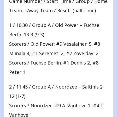
Game Number / Start Time / Group / Home
Team – Away Team / Result (half time)
1 / 10:30 / Group A / Old Power – Füchse
Berlin 13-3 (9-3)
Scorers / Old Power: #9 Vesalainen 5, #8
Miinala 4, #1 Seremeti 2, #7 Zoveidavi 2
Scorers / Füchse Berlin: #1 Dennis 2, #8
Peter 1
2 / 11:45 / Group A / Noordzee – Saltinis 2-
12 (1-7)
Scorers / Noordzee: #9 A. Vanhove 1, #4 T.
Vanhove 1