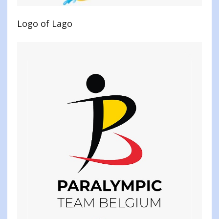
Logo of Lago