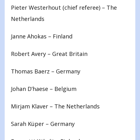
Pieter Westerhout (chief referee) – The
Netherlands
Janne Ahokas – Finland
Robert Avery – Great Britain
Thomas Baerz – Germany
Johan D’haese – Belgium
Mirjam Klaver – The Netherlands
Sarah Küper – Germany