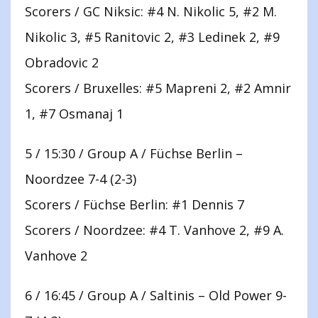
Scorers / GC Niksic: #4 N. Nikolic 5, #2 M.
Nikolic 3, #5 Ranitovic 2, #3 Ledinek 2, #9
Obradovic 2
Scorers / Bruxelles: #5 Mapreni 2, #2 Amnir
1, #7 Osmanaj 1
5 / 15:30 / Group A / Füchse Berlin –
Noordzee 7-4 (2-3)
Scorers / Füchse Berlin: #1 Dennis 7
Scorers / Noordzee: #4 T. Vanhove 2, #9 A.
Vanhove 2
6 / 16:45 / Group A / Saltinis – Old Power 9-