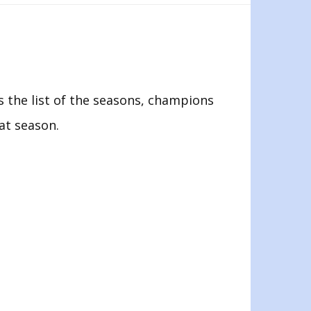
 the list of the seasons, champions
hat season.