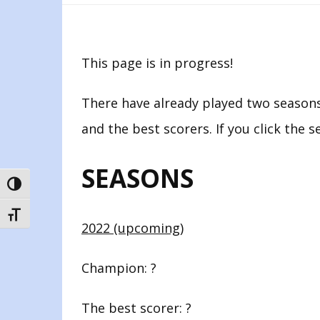
This page is in progress!
There have already played two seasons
and the best scorers. If you click the s
SEASONS
TOGGLE HIGH CONTRAST
TOGGLE FONT SIZE
2022 (upcoming)
Champion: ?
The best scorer: ?