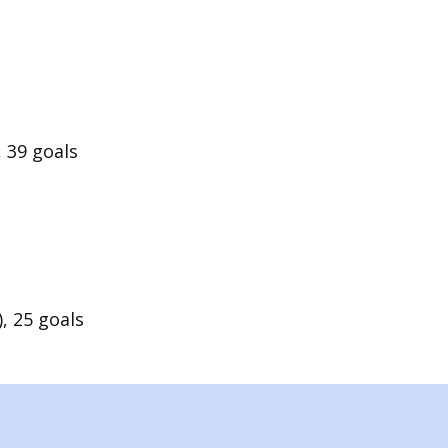
 39 goals
, 25 goals