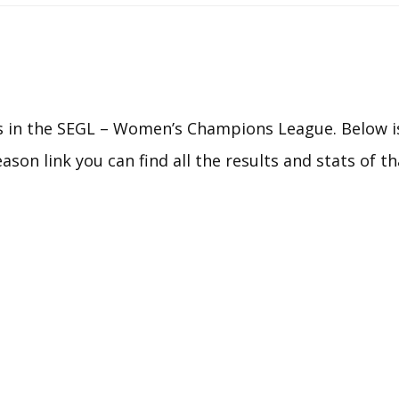
HEART OF GOALBALL
EUROPEAN CUP 2025
EGCA YOUTH
CHAMPIONSHIPS
 in the SEGL – Women’s Champions League. Below is
EGCA COMPETITION
eason link you can find all the results and stats of t
COMMITTEE
HOST EGCA
COMPETITION
RULES & REGULATIONS –
EGCA COMPETITIONS
CALENDAR