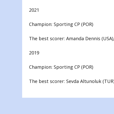
2021
Champion: Sporting CP (POR)
The best scorer: Amanda Dennis (USA),
2019
Champion: Sporting CP (POR)
The best scorer: Sevda Altunoluk (TUR)