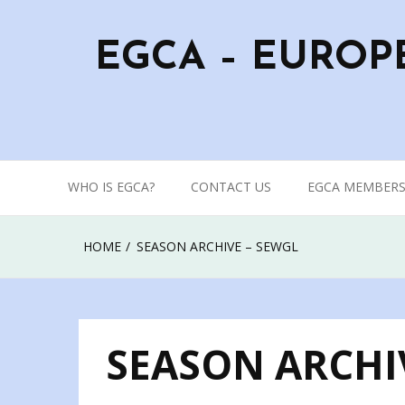
Skip
to
EGCA – EUROP
content
WHO IS EGCA?
CONTACT US
EGCA MEMBERS
HOME
SEASON ARCHIVE – SEWGL
SEASON ARCHI