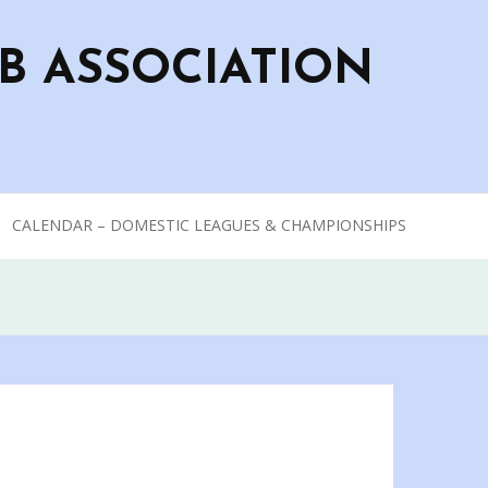
B ASSOCIATION
CALENDAR – DOMESTIC LEAGUES & CHAMPIONSHIPS