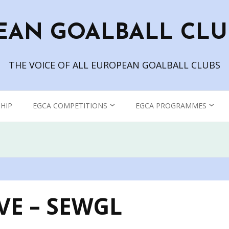
EAN GOALBALL CLU
THE VOICE OF ALL EUROPEAN GOALBALL CLUBS
HIP
EGCA COMPETITIONS
EGCA PROGRAMMES
CHAMPIONS LEAGUE
GOALBALL TV
WOMEN’S CHAMPIONS
THE EUROPEAN
LEAGUE
GOALBALL CLUB
ASSOCIATION BLOG
VE – SEWGL
EGCA GRAND PRIX
EGCA PODCAST – IN THE