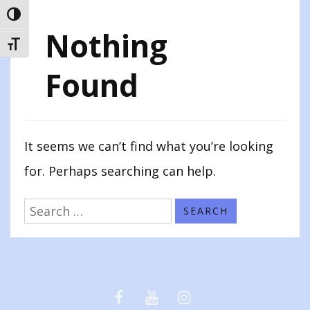
TOGGLE HIGH CONTRAST
Nothing
TOGGLE FONT SIZE
Found
It seems we can’t find what you’re looking
for. Perhaps searching can help.
Search
for:
Facebook
Youtube
Instagram