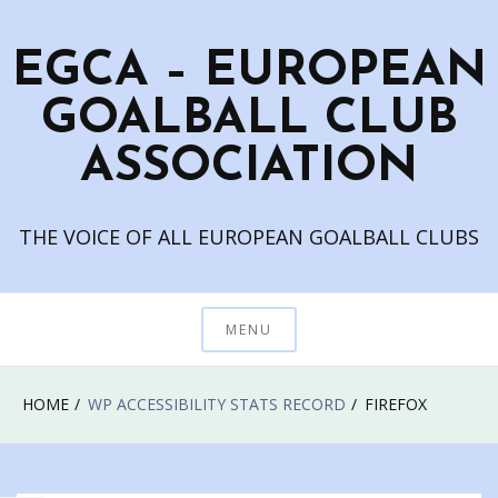
Skip
to
EGCA – EUROPEAN
content
GOALBALL CLUB
ASSOCIATION
THE VOICE OF ALL EUROPEAN GOALBALL CLUBS
MENU
HOME
WP ACCESSIBILITY STATS RECORD
FIREFOX